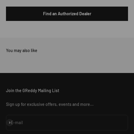
Find an Authorized Dealer
Join the GReddy Mailing List
Sign up for exclusive offers, events and more...
Subscribe
E-mail