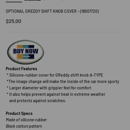
OPTIONAL GREDDY SHIFT KNOB COVER - (18001720)
Sale price
$25.00
Product Features
* Silicone-rubber cover for GReddy shift knob A-TYPE
*The image change will make the inside of the car more sporty
* Larger diameter with grippier feel for comfort
* It also helps prevent against heat in extreme weather
and protects against scratches.
Product Specs
Made of silicone-rubber
Black carbon pattern