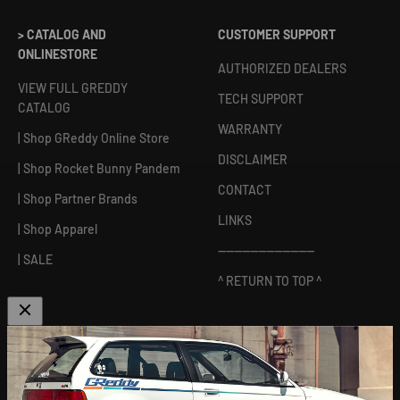
> CATALOG AND
CUSTOMER SUPPORT
ONLINESTORE
AUTHORIZED DEALERS
VIEW FULL GREDDY
TECH SUPPORT
CATALOG
WARRANTY
| Shop GReddy Online Store
DISCLAIMER
| Shop Rocket Bunny Pandem
CONTACT
| Shop Partner Brands
LINKS
| Shop Apparel
------------------------
| SALE
^ RETURN TO TOP ^
ABOUT US
[
GReddy pronounced: GRED-dy
]
As an experienced industry leader, GReddy Performance