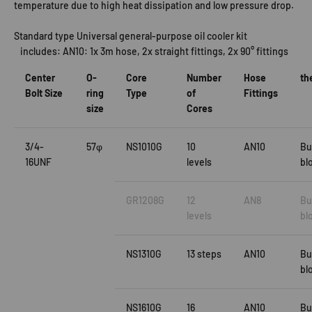
temperature due to high heat dissipation and low pressure drop.
Standard type Universal general-purpose oil cooler kit
includes: AN10: 1x 3m hose, 2x straight fittings, 2x 90° fittings
Center
O-
Core
Number
Hose
th
Bolt Size
ring
Type
of
Fittings
size
Cores
3/4-
57φ
NS1010G
10
AN10
Bu
16UNF
levels
bl
GR1208G
12
AN8
Bu
levels
bl
NS1310G
13 steps
AN10
Bu
bl
NS1610G
16
AN10
Bu