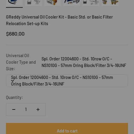
GReddy Universal Oil Cooler Kit - Basic Std. or Basic Filter
Relocation Set-up Kits
Sale price
$680.00
Universal Oil
Spl. Order 12004600 - Std. 10row O/C -
Cooler Type and
NS1010G - 57mm Oring Block/Filter 3/4-16UNF
Size:
Spl. Order 12004600 - Std. 10row O/C - NS1010G - 57mm
Oring Block/Filter 3/4-16UNF
Quantity:
Add to cart