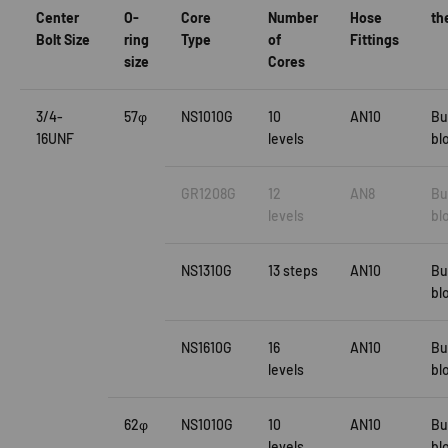
Center
O-
Core
Number
Hose
th
Bolt Size
ring
Type
of
Fittings
size
Cores
3/4-
57φ
NS1010G
10
AN10
Bu
16UNF
levels
bl
GR1208G
12
AN8
Bu
levels
bl
NS1310G
13 steps
AN10
Bu
bl
NS1610G
16
AN10
Bu
levels
bl
62φ
NS1010G
10
AN10
Bu
levels
bl