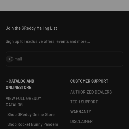
Join the GReddy Mailing List
Sign up for exclusive offers, events and more...
Subscribe
E-mail
> CATALOG AND
CUSTOMER SUPPORT
ONLINESTORE
AUTHORIZED DEALERS
VIEW FULL GREDDY
TECH SUPPORT
CATALOG
WARRANTY
| Shop GReddy Online Store
DISCLAIMER
| Shop Rocket Bunny Pandem