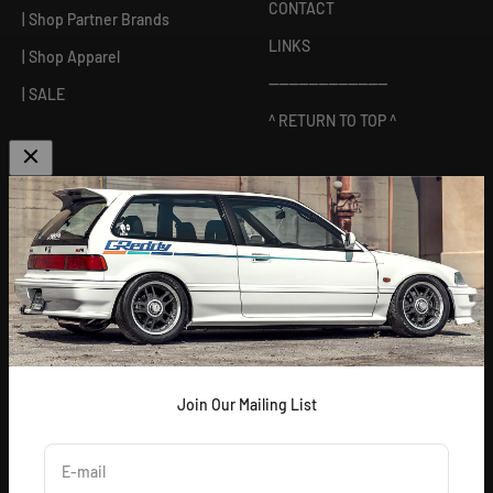
CONTACT
| Shop Partner Brands
LINKS
| Shop Apparel
------------------------
| SALE
^ RETURN TO TOP ^
ABOUT US
[
GReddy pronounced: GRED-dy
]
As an experienced industry leader, GReddy Performance
Products, Inc. in Irvine, CA has been dedicated to delivering
premium and powerful products for Japanese vehicles in the USA
since 1994. With a focus on enhancing your driving experience
and maximizing your vehicle's potential, our brand is trusted by
racers and enthusiasts alike.
Join Our Mailing List
E-mail