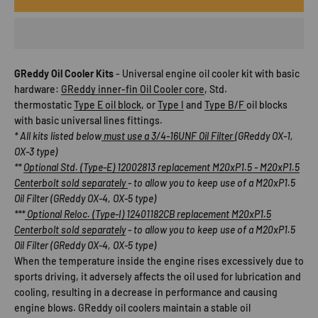
GReddy Oil Cooler Kits
-
Universal engine oil cooler kit with basic
hardware:
GReddy inner-fin Oil Cooler core
, Std.
thermostatic
Type E oil block
, or
Type I
and
Type B/F
oil blocks
with basic universal lines fittings.
* All kits listed below
must use a 3/4-16UNF Oil Filter
(GReddy OX-1,
OX-3 type)
**
Optional Std. (Type-E) 12002813 replacement M20xP1.5 - M20xP1.5
Centerbolt sold separately
- to allow you to keep use of a M20xP1.5
Oil Filter (GReddy OX-4, OX-5 type)
***
Optional Reloc. (Type-I) 12401182CB replacement M20xP1.5
Centerbolt sold separately
- to allow you to keep use of a M20xP1.5
Oil Filter (GReddy OX-4, OX-5 type)
When the temperature inside the engine rises excessively due to
sports driving, it adversely affects the oil used for lubrication and
cooling, resulting in a decrease in performance and causing
engine blows. GReddy oil coolers maintain a stable oil