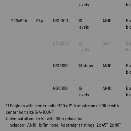
levels
bl
M20×P1.5
57φ
NS1010G
10
AN10
Bu
levels
bl
GR1208G
12
AN8
Bu
levels
bl
NS1310G
13 steps
AN10
Bu
bl
NS1610G
16
AN10
Bu
levels
bl
*1 Engines with center bolts M20 x P1.5 require an oil filter with
center bolt size 3/4-16UNF.
Universal oil cooler kit with filter relocation
includes: AN10: 1x 3m hose, 4x straight fittings, 2x 45°, 2x 90°