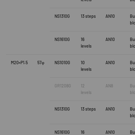
NS1310G
13 steps
AN10
Bu
bl
NS1610G
16
AN10
Bu
levels
bl
M20×P1.5
57φ
NS1010G
10
AN10
Bu
levels
bl
GR1208G
12
AN8
Bu
levels
bl
NS1310G
13 steps
AN10
Bu
bl
NS1610G
16
AN10
Bu