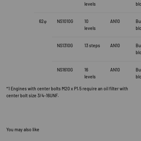
levels
bl
62φ
NS1010G
10
AN10
Bu
levels
bl
NS1310G
13 steps
AN10
Bu
bl
NS1610G
16
AN10
Bu
levels
bl
*1 Engines with center bolts M20 x P1.5 require an oil filter with
center bolt size 3/4-16UNF.