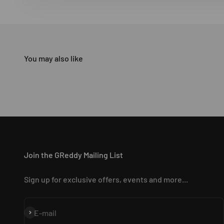
Join the GReddy Mailing List
Sign up for exclusive offers, events and more...
Subscribe
E-mail