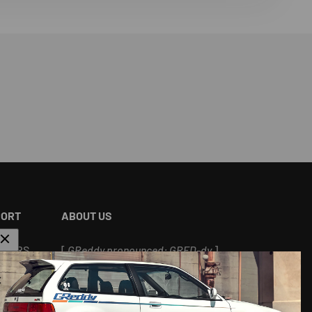
PORT
ABOUT US
ALERS
[
GReddy pronounced: GRED-dy
]
As an experienced industry leader, GReddy
Performance Products, Inc. in Irvine, CA has