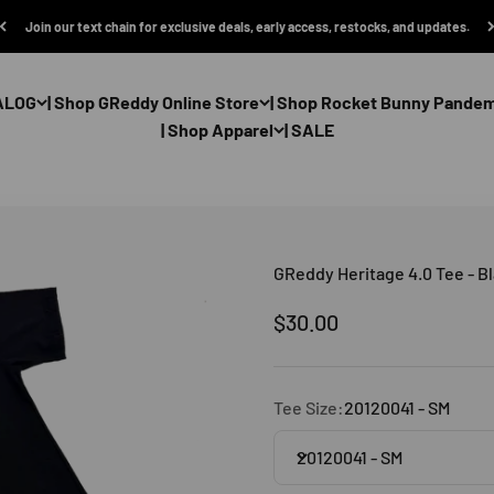
Join our text chain for exclusive deals, early access, restocks, and updates.
ALOG
| Shop GReddy Online Store
| Shop Rocket Bunny Pande
| Shop Apparel
| SALE
GReddy Heritage 4.0 Tee - B
Sale price
$30.00
Tee Size:
20120041 - SM
20120041 - SM