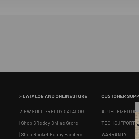
> CATALOG AND ONLINESTORE
CUSTOMER SUP
VIEW FULL GREDDY CATALOG
AUTHORIZED DE
| Shop GReddy Online Store
TECH SUPPORT
| Shop Rocket Bunny Pandem
WARRANTY