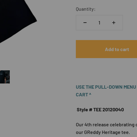
Quantity:
Add to cart
USE THE PULL-DOWN MENU A
CART ^
Style # TEE 20120040
Our 4th release celebrating 
our GReddy Heritage tee.