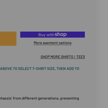
More payment options
SHOP MORE SHIRTS / TEES
BOVE TO SELECT T-SHIRT SIZE, THEN ADD TO
chassis’ from different generations, presenting