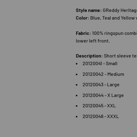
Style name:
GReddy Heritag
Color:
Blue, Teal and Yellow
Fabric:
100% ringspun combin
lower left front.
Description:
Short sleeve te
20120041 - Small
20120042 - Medium
20120043 - Large
2012004
4 - X Large
20120045 - XXL
20120046 - XXXL