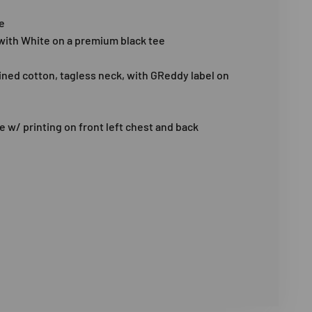
e
 with White on a premium black tee
ed cotton, tagless neck, with GReddy label on
e w/ printing on front left chest and back