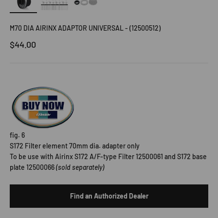
M70 DIA AIRINX ADAPTOR UNIVERSAL - (12500512)
Sale price
$44.00
fig. 6
S172 Filter element 70mm dia. adapter only
To be use
with
Airinx S172 A/F-type Filter 12500061 and S172 base
plate 12500066
(sold separately)
Find an Authorized Dealer