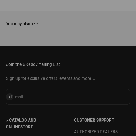
Join the GReddy Mailing List
Sign up for exclusive offers, events and more...
Subscribe
E-mail
> CATALOG AND
CUSTOMER SUPPORT
ONLINESTORE
AUTHORIZED DEALERS