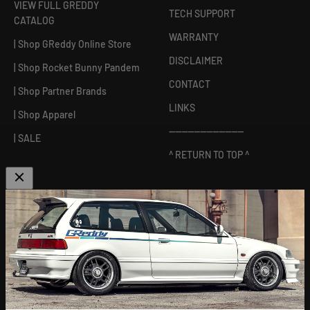
VIEW FULL GREDDY
TECH SUPPORT
CATALOG
WARRANTY
| Shop GReddy Online Store
DISCLAIMER
| Shop Rocket Bunny Pandem
CONTACT
| Shop Partner Brands
LINKS
| Shop Apparel
------------------------
| SALE
^ RETURN TO TOP ^
ABOUT US
[
GReddy pronounced: GRED-dy
]
As an experienced industry leader, GReddy Performance
Products, Inc. in Irvine, CA has been dedicated to delivering
premium and powerful products for Japanese vehicles in the USA
since 1994. With a focus on enhancing your driving experience
and maximizing your vehicle's potential, our brand is trusted by