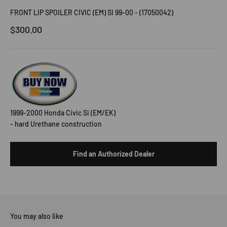
FRONT LIP SPOILER CIVIC (EM) SI 99-00 - (17050042)
Sale price
$300.00
1999-2000 Honda Civic Si (EM/EK)
- hard Urethane construction
Find an Authorized Dealer