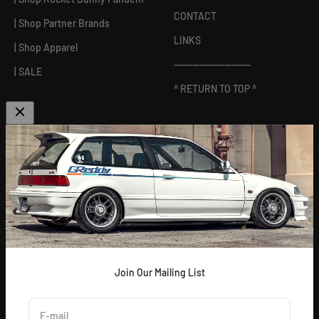
CONTACT
| Shop Partner Brands
LINKS
| Shop Apparel
------------------------
| SALE
^ RETURN TO TOP ^
ABOUT US
[
GReddy pronounced: GRED-dy
]
As an experienced industry leader, GReddy Performance
Products, Inc. in Irvine, CA has been dedicated to delivering
premium and powerful products for Japanese vehicles in the USA
since 1994. With a focus on enhancing your driving experience
and maximizing your vehicle's potential, our brand is trusted by
racers and enthusiasts alike.
Join Our Mailing List
E-mail