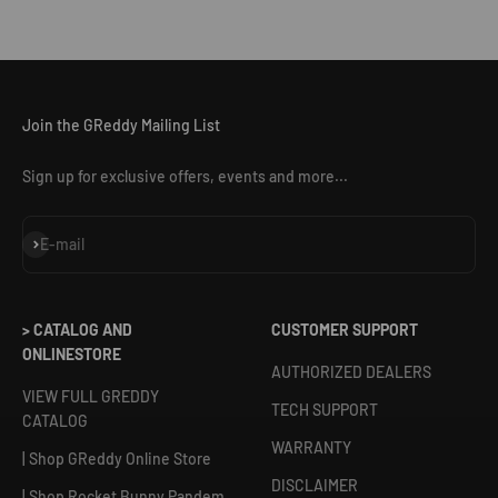
Join the GReddy Mailing List
Sign up for exclusive offers, events and more...
Subscribe
E-mail
> CATALOG AND
CUSTOMER SUPPORT
ONLINESTORE
AUTHORIZED DEALERS
VIEW FULL GREDDY
TECH SUPPORT
CATALOG
WARRANTY
| Shop GReddy Online Store
DISCLAIMER
| Shop Rocket Bunny Pandem